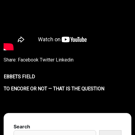
Share:
Facebook
Twitter
Linkedin
EBBETS FIELD
TO ENCORE OR NOT — THAT IS THE QUESTION
Search