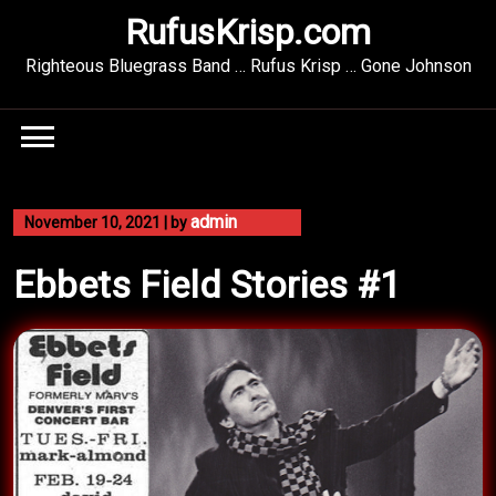
Skip
RufusKrisp.com
to
content
Righteous Bluegrass Band … Rufus Krisp … Gone Johnson
admin
November 10, 2021
|
by
Ebbets Field Stories #1