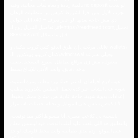
بالمية زيادة ومعاه لفات مجانية، وفيه no deposit لو بتحب
تجرب الأول. بس اقرا الشروط كويس من متطلبات الرهان
اللي حوالي x40 — دي مش حاجة تعديها. لو عايز تعرف
تفاصيل التنزيل روح لـ [url=https://readtheedit.com]تحميل
888starz[/url] قبل ما تسجّل.
اللي مريّحني إن طرق الدفع كتير: كروت بنكية، وe-wallets،
وكمان كريبتو وبيتكوين. الـwithdrawal بيجيلي بسرعة
معقولة، مش زي مواقع بتماطل أسبوع. التسجيل نفسه
بياخد دقايق، والحد الأدنى للإيداع بسيط.
عيب لازم أقوله إن الدعم أحيانًا بيرد ببطء، ومرة استنيت
شوية على الشات. غير كده تحميل التطبيق للأندرويد بيطلب
إعدادات يدوية شوية، حاجة عادية بس مبتدئ ممكن يلخبط.
الأبليكيشن سلس على الموبايل وبيجيله تحديثات باستمرار.
بالنسبة لي كلاعب مصري أنا مبسوط أكتر مما توقعت،
والتطبيق هو اللي بلعب عليه أغلب الوقت. فيه ليسنس معلن
على الموقع، وده بيدي طمأنينة وانت بتحط فلوسك. لو حد