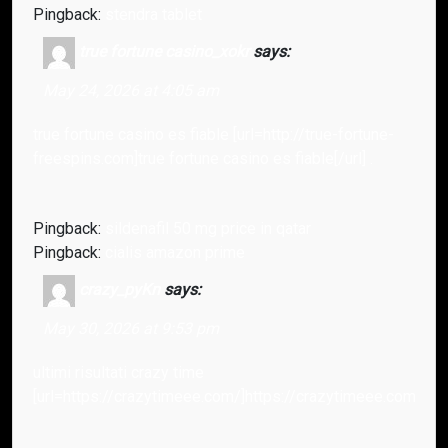
Pingback:
stendra tablet
true fortune casino_xokr
says:
May 24, 2026 at 4:05 am
true fortune casino es fiable [url=http://true-fortune-
freespins.com]true fortune casino es fiable[/url] .
Pingback:
sildenafil 50 mg price in qatar
Pingback:
cialis amazon prime
crazy_pyKn
says:
May 30, 2026 at 9:53 pm
ultimi risultati crazy time
[url=https://crazytimeee.com/]https://crazytimeee.com/[/url