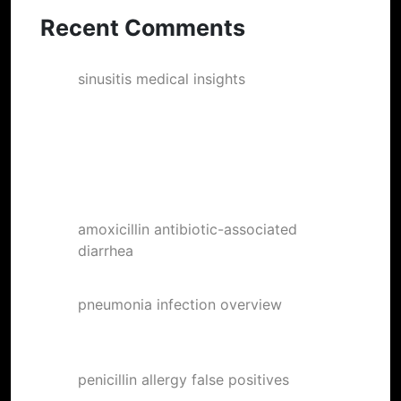
Recent Comments
sinusitis medical insights
on
Ebbets
Field Stories #1
DavidSoina
on
Doc Watson Jam at
TULAGI, Boulder
amoxicillin antibiotic-associated
diarrhea
on
Posters
pneumonia infection overview
on
The
Famous RBB member “Rufus” the Pigeon
penicillin allergy false positives
on
Now