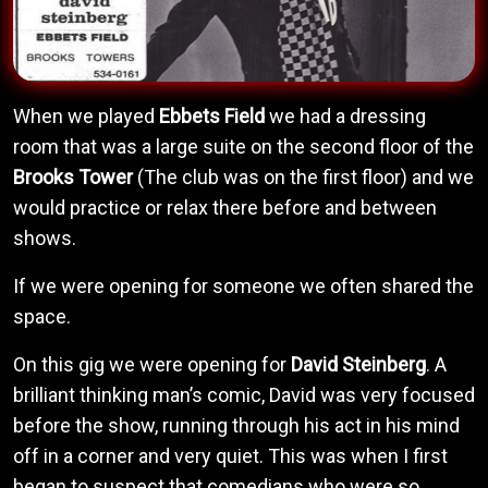
When we played
Ebbets Field
we had a dressing
room that was a large suite on the second floor of the
Brooks Tower
(The club was on the first floor) and we
would practice or relax there before and between
shows.
If we were opening for someone we often shared the
space.
On this gig we were opening for
David Steinberg
. A
brilliant thinking man’s comic, David was very focused
before the show, running through his act in his mind
off in a corner and very quiet. This was when I first
began to suspect that comedians who were so