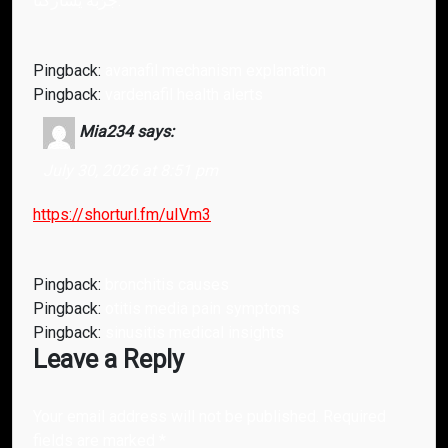
جرّبه يشاركنا.
Pingback:
avanafil mechanism explanation
Pingback:
vardenafil health alerts
Mia234
says:
July 30, 2026 at 8:51 pm
https://shorturl.fm/uIVm3
Pingback:
bronchitis causes
Pingback:
otitis media pain symptoms
Pingback:
sinusitis medical insights
Leave a Reply
Your email address will not be published.
Required
fields are marked
*