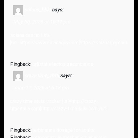
solana_bbki
says:
May 30, 2026 at 10:11 pm
solana casino liste
[url=https://www.solanagxy.com]https://solanagxy.com/[/url
Pingback:
orlistat efectos secundarios
crazy time_zhOi
says:
June 11, 2026 at 5:18 pm
crazy time stats tracker [url=http://crazy-
timeitalia.com]http://crazy-timeitalia.com[/url] .
Pingback:
terbinafine dosage for adults
Pingback:
ketoconazole mechanism analysis