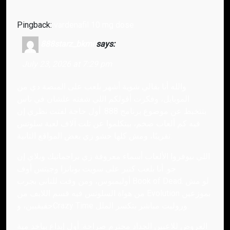
Pingback:
vardenafil 10 mg dose
888starz_bkmi
says:
July 23, 2026 at 7:29 pm
والله أنا بقالي شوية أشهر بلعب على المنصة دي من
الموبايل، وفكرت أقولكم اللي شفته علشان في ناس
بتتخبط عن موضوع برنامج 888. أول حاجة لفتت نظري إن
فيه كم ألعاب ضخم، بيتكلموا عن تلت آلاف لعبة سلوتس
تقريبًا، ومش كلها حشو زي بعض المواقع التانية.
اللي بيوفروا الألعاب أسماء معروفة زي براجماتيك وبلاي إن
جو. أنا بلعب كتير على سويت بونانزا وجيتس أوف
أوليمبوس، ومن وقت للتاني بجرب Book of Dead. لو مش
من هواة السلوتس فيه قسم اللايف من Evolution بموزعين
حقيقيين، وCrazy Time وروليت مباشر بتكسر الملل.
العروض للاعبين الجداد محترم صراحة: أول إيداع بياخد مية