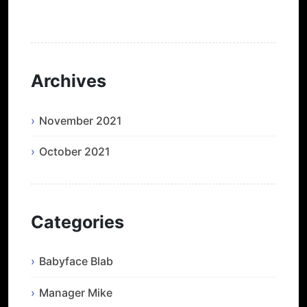
He’s Back and I’m Blue
Archives
November 2021
October 2021
Categories
Babyface Blab
Manager Mike