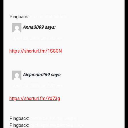
Pingback:
buy orlistat tablets
Anna3099
says:
April 23, 2026 at 6:05 pm
https://shorturl.fm/1SGGN
Alejandra269
says:
April 24, 2026 at 2:57 pm
https://shorturl.fm/Yd73g
Pingback:
cenforce 100mg viagra
Pingback:
cyclosporine diarrhea dogs