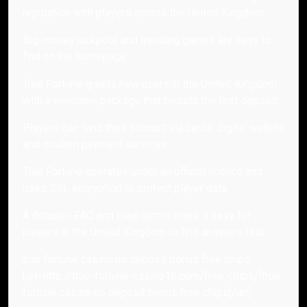
reputation with players across the United Kingdom.
Big-money jackpots and trending games are easy to
find on the homepage.
True Fortune greets new users in the United Kingdom
with a welcome package that boosts the first deposit.
Players can fund their account via cards, digital wallets
and modern payment services.
True Fortune operates under an official licence and
uses SSL encryption to protect player data.
A detailed FAQ and clear terms make it easy for
players in the United Kingdom to find answers fast.
true fortune casino no deposit bonus free chips
[url=http://true-fortune-casino16.com/free-chips/]true
fortune casino no deposit bonus free chips[/url]