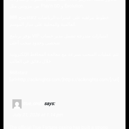
من مزودين مثل Play’n GO و Evolution.
يفتح 888starz خطوط مراهنة على عشرات الرياضات
العالمية والمحلية على مدار الموسم.
يوفر برنامج VIP امتيازات متدرجة تشمل مدير حساب
شخصي وحدود سحب أعلى.
تتم عمليات السحب بسرعة مع معالجة المحافظ الإلكترونية
خلال دقائق في الغالب.
888starz
[url=http://aclknights.com/]https://aclknights.com/[/url]
true_cmEr
says:
July 21, 2026 at 1:14 pm
The official True Fortune casino has built a strong