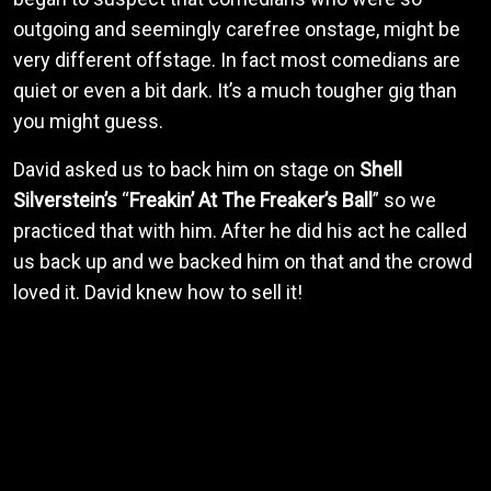
outgoing and seemingly carefree onstage, might be
very different offstage. In fact most comedians are
quiet or even a bit dark. It’s a much tougher gig than
you might guess.
David asked us to back him on stage on
Shell
Silverstein’s
“
Freakin’ At The Freaker’s Ball
” so we
practiced that with him. After he did his act he called
us back up and we backed him on that and the crowd
loved it. David knew how to sell it!