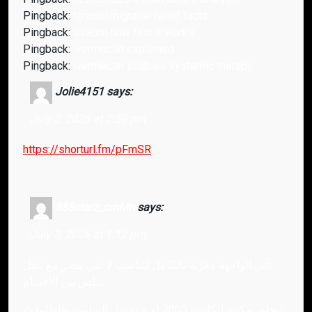
Pingback:
toradol migraine relief facts
Pingback:
toradol how fast it works
Pingback:
ivermectin explained
Pingback:
ivermectin scabies systemic therapy
Jolie4151
says:
July 2, 2026 at 7:59 pm
https://shorturl.fm/pFmSR
888starz_cmMn
says:
July 3, 2026 at 1:12 pm
تأتي الواجهة معرّبة بالكامل لتناسب لاعبي مصر مع تنقل
سلس بين الأقسام.
تتجاوز مكتبة الكازينو 7000 لعبة تشمل السلوت والطاولات