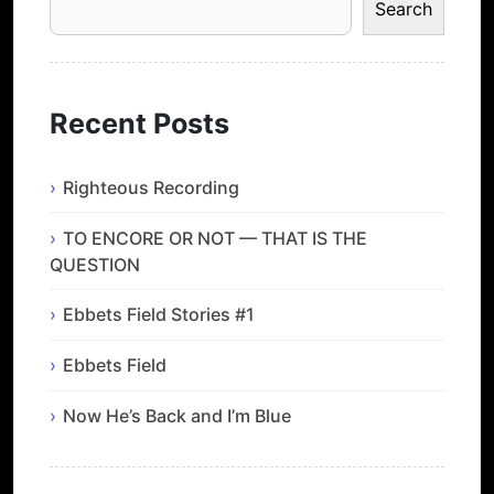
Search
Recent Posts
Righteous Recording
TO ENCORE OR NOT — THAT IS THE
QUESTION
Ebbets Field Stories #1
Ebbets Field
Now He’s Back and I’m Blue